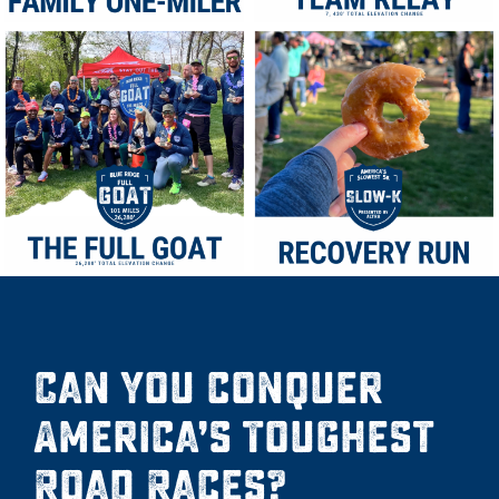
Can you conquer
America’s Toughest
Road Races?