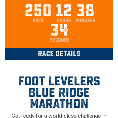
250
12
38
days
hours
minutes
33
seconds
RACE DETAILS
Foot Levelers
Blue Ridge
Marathon
Get ready for a world-class challenge in