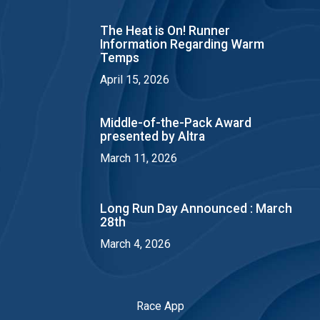
The Heat is On! Runner
Information Regarding Warm
Temps
April 15, 2026
Middle-of-the-Pack Award
presented by Altra
March 11, 2026
Long Run Day Announced : March
28th
March 4, 2026
Race App