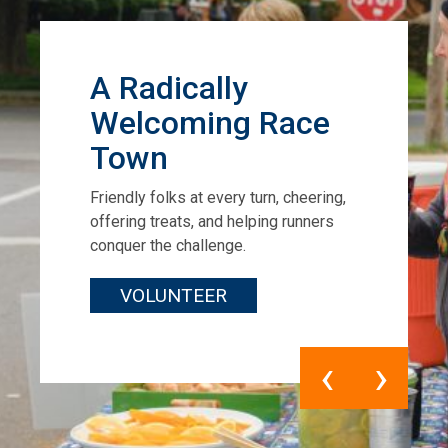
A Radically
Welcoming Race
Town
Friendly folks at every turn, cheering,
offering treats, and helping runners
conquer the challenge.
VOLUNTEER
‹
›