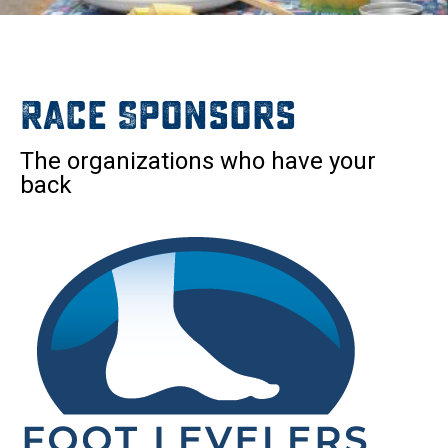
Race Sponsors
The organizations who have your
back