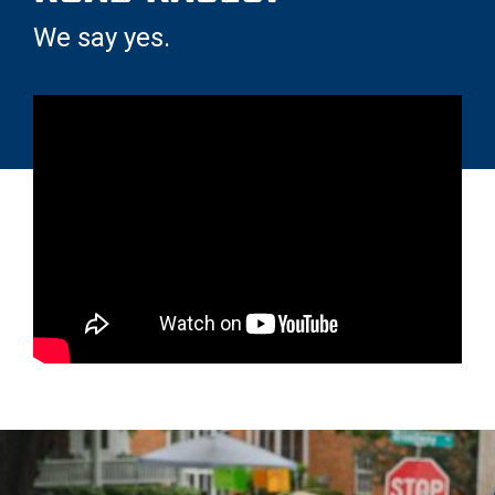
We say yes.