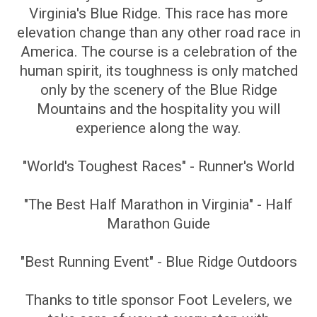
Virginia's Blue Ridge. This race has more
elevation change than any other road race in
America. The course is a celebration of the
human spirit, its toughness is only matched
only by the scenery of the Blue Ridge
Mountains and the hospitality you will
experience along the way.
"World's Toughest Races" - Runner's World
"The Best Half Marathon in Virginia" - Half
Marathon Guide
"Best Running Event" - Blue Ridge Outdoors
Thanks to title sponsor Foot Levelers, we