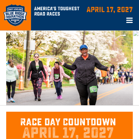
APRIL 17, 2027
America's Toughest
Road Races
Race Day Countdown
April 17, 2027