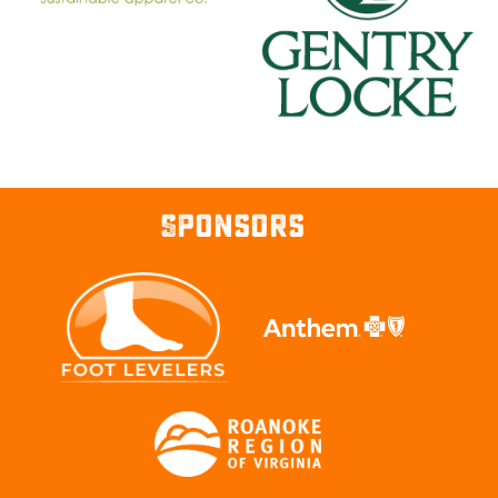
Sponsors