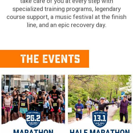
take care of you at every step with
specialized training programs, legendary
course support, a music festival at the finish
line, and an epic recovery day.
The Events