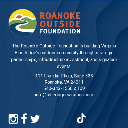
The Roanoke Outside Foundation is building Virginia
Blue Ridge’s outdoor community through strategic
partnerships, infrastructure investment, and signature
events.
111 Franklin Plaza, Suite 333
Roanoke, VA 24011
540-343-1550 x 109
info@blueridgemarathon.com